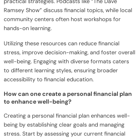
practical strategies. Podcasts like “The Dave
Ramsey Show” discuss financial topics, while local
community centers often host workshops for
hands-on learning.
Utilizing these resources can reduce financial
stress, improve decision-making, and foster overall
well-being. Engaging with diverse formats caters
to different learning styles, ensuring broader
accessibility to financial education.
How can one create a personal financial plan
to enhance well-being?
Creating a personal financial plan enhances well-
being by establishing clear goals and managing
stress. Start by assessing your current financial