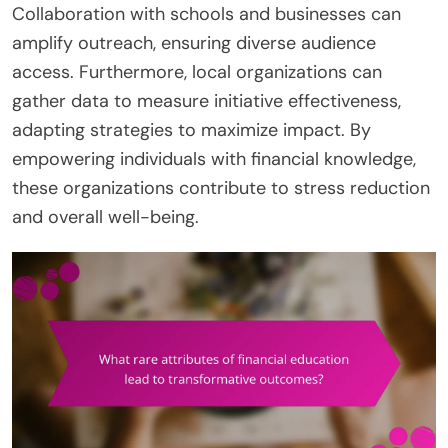
Collaboration with schools and businesses can
amplify outreach, ensuring diverse audience
access. Furthermore, local organizations can
gather data to measure initiative effectiveness,
adapting strategies to maximize impact. By
empowering individuals with financial knowledge,
these organizations contribute to stress reduction
and overall well-being.