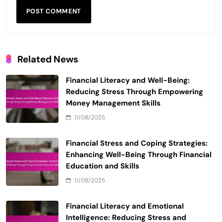
Related News
Financial Literacy and Well-Being:
Reducing Stress Through Empowering
Money Management Skills
11/08/2025
Financial Stress and Coping Strategies:
Enhancing Well-Being Through Financial
Education and Skills
11/08/2025
Financial Literacy and Emotional
Intelligence: Reducing Stress and