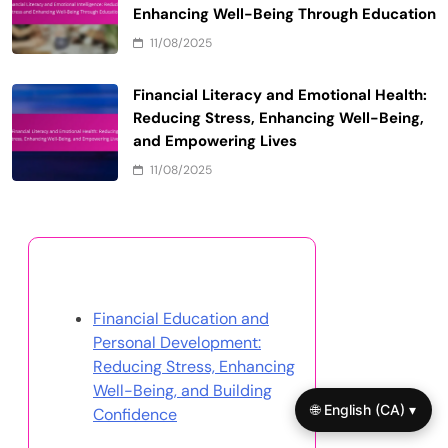
Enhancing Well-Being Through Education
11/08/2025
Financial Literacy and Emotional Health:
Reducing Stress, Enhancing Well-Being,
and Empowering Lives
11/08/2025
Discover a Random Post
Financial Education and
Personal Development:
Reducing Stress, Enhancing
Well-Being, and Building
🌐 English (CA) ▾
Confidence