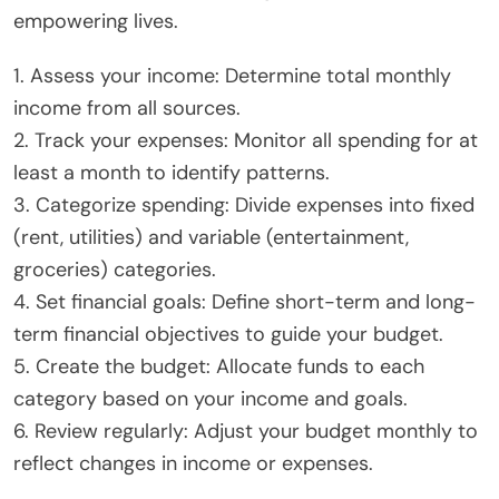
empowering lives.
1. Assess your income: Determine total monthly
income from all sources.
2. Track your expenses: Monitor all spending for at
least a month to identify patterns.
3. Categorize spending: Divide expenses into fixed
(rent, utilities) and variable (entertainment,
groceries) categories.
4. Set financial goals: Define short-term and long-
term financial objectives to guide your budget.
5. Create the budget: Allocate funds to each
category based on your income and goals.
6. Review regularly: Adjust your budget monthly to
reflect changes in income or expenses.