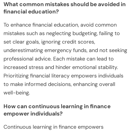
What common mistakes should be avoided in
financial education?
To enhance financial education, avoid common
mistakes such as neglecting budgeting, failing to
set clear goals, ignoring credit scores,
underestimating emergency funds, and not seeking
professional advice. Each mistake can lead to
increased stress and hinder emotional stability.
Prioritizing financial literacy empowers individuals
to make informed decisions, enhancing overall
well-being.
How can continuous learning in finance
empower individuals?
Continuous learning in finance empowers