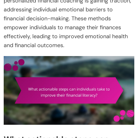
personalized financial coaching is gaining traction,
addressing individual emotional barriers to
financial decision-making. These methods
empower individuals to manage their finances
effectively, leading to improved emotional health
and financial outcomes.