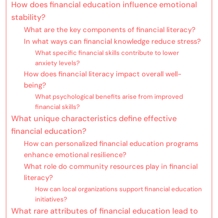
How does financial education influence emotional
stability?
What are the key components of financial literacy?
In what ways can financial knowledge reduce stress?
What specific financial skills contribute to lower
anxiety levels?
How does financial literacy impact overall well-
being?
What psychological benefits arise from improved
financial skills?
What unique characteristics define effective
financial education?
How can personalized financial education programs
enhance emotional resilience?
What role do community resources play in financial
literacy?
How can local organizations support financial education
initiatives?
What rare attributes of financial education lead to