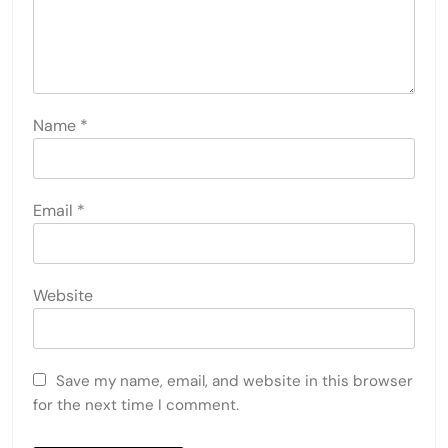
Name
*
Email
*
Website
Save my name, email, and website in this browser
for the next time I comment.