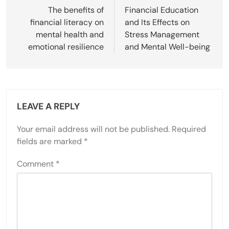
navigation
The benefits of
Financial Education
financial literacy on
and Its Effects on
mental health and
Stress Management
emotional resilience
and Mental Well-being
LEAVE A REPLY
Your email address will not be published.
Required
fields are marked
*
Comment
*