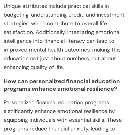
Unique attributes include practical skills in
budgeting, understanding credit, and investment
strategies, which contribute to overall life
satisfaction. Additionally, integrating emotional
intelligence into financial literacy can lead to
improved mental health outcomes, making this
education not just about numbers, but about
enhancing quality of life.
How can personalized financial education
programs enhance emotional resilience?
Personalized financial education programs
significantly enhance emotional resilience by
equipping individuals with essential skills. These
programs reduce financial anxiety, leading to