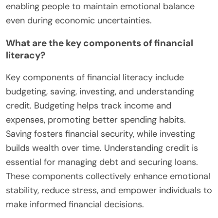
enabling people to maintain emotional balance
even during economic uncertainties.
What are the key components of financial
literacy?
Key components of financial literacy include
budgeting, saving, investing, and understanding
credit. Budgeting helps track income and
expenses, promoting better spending habits.
Saving fosters financial security, while investing
builds wealth over time. Understanding credit is
essential for managing debt and securing loans.
These components collectively enhance emotional
stability, reduce stress, and empower individuals to
make informed financial decisions.