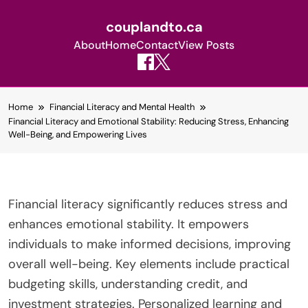
couplandto.ca
About
Home
Contact
View Posts
Skip
Home
Financial Literacy and Mental Health
to
Financial Literacy and Emotional Stability: Reducing Stress, Enhancing
content
Well-Being, and Empowering Lives
Financial literacy significantly reduces stress and
enhances emotional stability. It empowers
individuals to make informed decisions, improving
overall well-being. Key elements include practical
budgeting skills, understanding credit, and
investment strategies. Personalized learning and