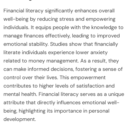
Financial literacy significantly enhances overall
well-being by reducing stress and empowering
individuals. It equips people with the knowledge to
manage finances effectively, leading to improved
emotional stability. Studies show that financially
literate individuals experience lower anxiety
related to money management. As a result, they
can make informed decisions, fostering a sense of
control over their lives. This empowerment
contributes to higher levels of satisfaction and
mental health. Financial literacy serves as a unique
attribute that directly influences emotional well-
being, highlighting its importance in personal
development.