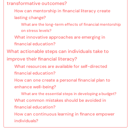
transformative outcomes?
How can mentorship in financial literacy create
lasting change?
What are the long-term effects of financial mentorship
on stress levels?
What innovative approaches are emerging in
financial education?
What actionable steps can individuals take to
improve their financial literacy?
What resources are available for self-directed
financial education?
How can one create a personal financial plan to
enhance well-being?
What are the essential steps in developing a budget?
What common mistakes should be avoided in
financial education?
How can continuous learning in finance empower
individuals?