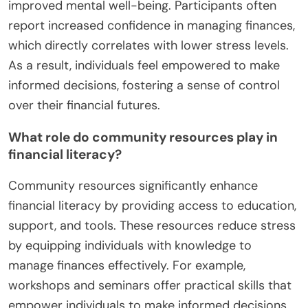
improved mental well-being. Participants often
report increased confidence in managing finances,
which directly correlates with lower stress levels.
As a result, individuals feel empowered to make
informed decisions, fostering a sense of control
over their financial futures.
What role do community resources play in
financial literacy?
Community resources significantly enhance
financial literacy by providing access to education,
support, and tools. These resources reduce stress
by equipping individuals with knowledge to
manage finances effectively. For example,
workshops and seminars offer practical skills that
empower individuals to make informed decisions.