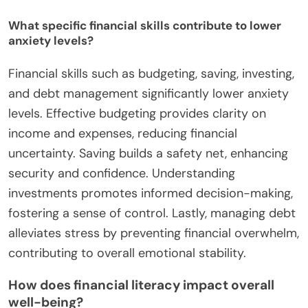
What specific financial skills contribute to lower
anxiety levels?
Financial skills such as budgeting, saving, investing,
and debt management significantly lower anxiety
levels. Effective budgeting provides clarity on
income and expenses, reducing financial
uncertainty. Saving builds a safety net, enhancing
security and confidence. Understanding
investments promotes informed decision-making,
fostering a sense of control. Lastly, managing debt
alleviates stress by preventing financial overwhelm,
contributing to overall emotional stability.
How does financial literacy impact overall
well-being?