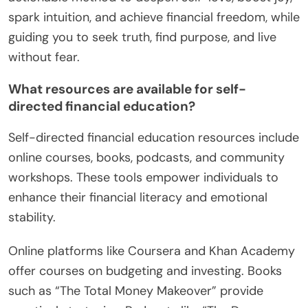
spark intuition, and achieve financial freedom, while
guiding you to seek truth, find purpose, and live
without fear.
What resources are available for self-
directed financial education?
Self-directed financial education resources include
online courses, books, podcasts, and community
workshops. These tools empower individuals to
enhance their financial literacy and emotional
stability.
Online platforms like Coursera and Khan Academy
offer courses on budgeting and investing. Books
such as “The Total Money Makeover” provide