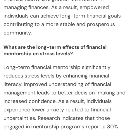
managing finances. As a result, empowered
individuals can achieve long-term financial goals,
contributing to a more stable and prosperous
community.
What are the long-term effects of financial
mentorship on stress levels?
Long-term financial mentorship significantly
reduces stress levels by enhancing financial
literacy. Improved understanding of financial
management leads to better decision-making and
increased confidence. As a result, individuals
experience lower anxiety related to financial
uncertainties. Research indicates that those
engaged in mentorship programs report a 30%