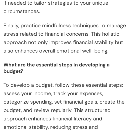
if needed to tailor strategies to your unique
circumstances.
Finally, practice mindfulness techniques to manage
stress related to financial concerns. This holistic
approach not only improves financial stability but
also enhances overall emotional well-being.
What are the essential steps in developing a
budget?
To develop a budget, follow these essential steps:
assess your income, track your expenses,
categorize spending, set financial goals, create the
budget, and review regularly. This structured
approach enhances financial literacy and
emotional stability, reducing stress and