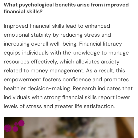
What psychological benefits arise from improved
financial skills?
Improved financial skills lead to enhanced
emotional stability by reducing stress and
increasing overall well-being. Financial literacy
equips individuals with the knowledge to manage
resources effectively, which alleviates anxiety
related to money management. As a result, this
empowerment fosters confidence and promotes
healthier decision-making. Research indicates that
individuals with strong financial skills report lower
levels of stress and greater life satisfaction.