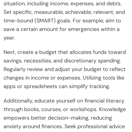
situation, including income, expenses, and debts.
Set specific, measurable, achievable, relevant, and
time-bound (SMART) goals. For example, aim to
save a certain amount for emergencies within a
year.
Next, create a budget that allocates funds toward
savings, necessities, and discretionary spending.
Regularly review and adjust your budget to reflect
changes in income or expenses. Utilizing tools like
apps or spreadsheets can simplify tracking.
Additionally, educate yourself on financial literacy
through books, courses, or workshops. Knowledge
empowers better decision-making, reducing
anxiety around finances. Seek professional advice