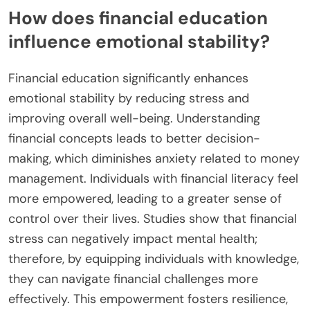
How does financial education
influence emotional stability?
Financial education significantly enhances
emotional stability by reducing stress and
improving overall well-being. Understanding
financial concepts leads to better decision-
making, which diminishes anxiety related to money
management. Individuals with financial literacy feel
more empowered, leading to a greater sense of
control over their lives. Studies show that financial
stress can negatively impact mental health;
therefore, by equipping individuals with knowledge,
they can navigate financial challenges more
effectively. This empowerment fosters resilience,