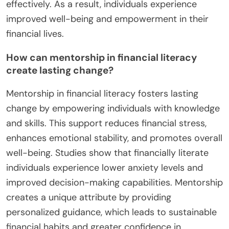
effectively. As a result, individuals experience
improved well-being and empowerment in their
financial lives.
How can mentorship in financial literacy
create lasting change?
Mentorship in financial literacy fosters lasting
change by empowering individuals with knowledge
and skills. This support reduces financial stress,
enhances emotional stability, and promotes overall
well-being. Studies show that financially literate
individuals experience lower anxiety levels and
improved decision-making capabilities. Mentorship
creates a unique attribute by providing
personalized guidance, which leads to sustainable
financial habits and greater confidence in