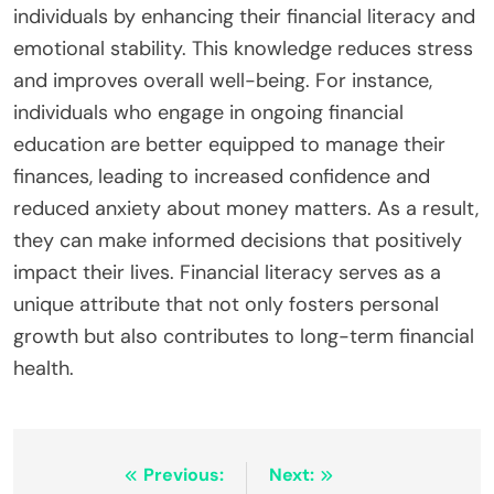
individuals by enhancing their financial literacy and
emotional stability. This knowledge reduces stress
and improves overall well-being. For instance,
individuals who engage in ongoing financial
education are better equipped to manage their
finances, leading to increased confidence and
reduced anxiety about money matters. As a result,
they can make informed decisions that positively
impact their lives. Financial literacy serves as a
unique attribute that not only fosters personal
growth but also contributes to long-term financial
health.
Post
Previous:
Next: