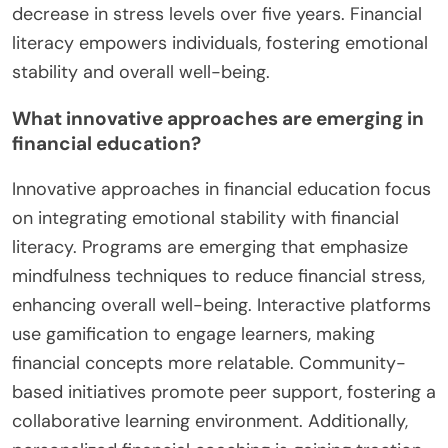
decrease in stress levels over five years. Financial
literacy empowers individuals, fostering emotional
stability and overall well-being.
What innovative approaches are emerging in
financial education?
Innovative approaches in financial education focus
on integrating emotional stability with financial
literacy. Programs are emerging that emphasize
mindfulness techniques to reduce financial stress,
enhancing overall well-being. Interactive platforms
use gamification to engage learners, making
financial concepts more relatable. Community-
based initiatives promote peer support, fostering a
collaborative learning environment. Additionally,