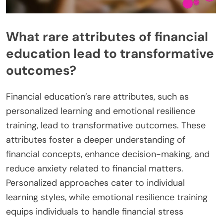
What rare attributes of financial
education lead to transformative
outcomes?
Financial education’s rare attributes, such as
personalized learning and emotional resilience
training, lead to transformative outcomes. These
attributes foster a deeper understanding of
financial concepts, enhance decision-making, and
reduce anxiety related to financial matters.
Personalized approaches cater to individual
learning styles, while emotional resilience training
equips individuals to handle financial stress