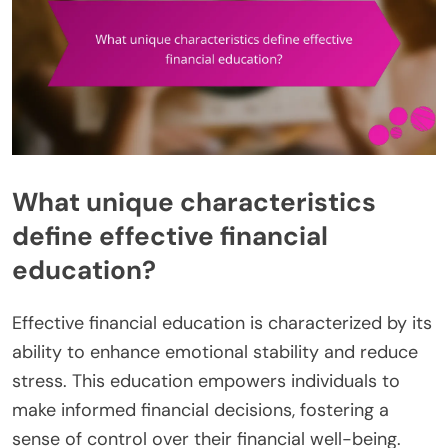
What unique characteristics
define effective financial
education?
Effective financial education is characterized by its
ability to enhance emotional stability and reduce
stress. This education empowers individuals to
make informed financial decisions, fostering a
sense of control over their financial well-being.