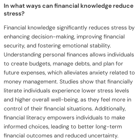
In what ways can financial knowledge reduce
stress?
Financial knowledge significantly reduces stress by
enhancing decision-making, improving financial
security, and fostering emotional stability.
Understanding personal finances allows individuals
to create budgets, manage debts, and plan for
future expenses, which alleviates anxiety related to
money management. Studies show that financially
literate individuals experience lower stress levels
and higher overall well-being, as they feel more in
control of their financial situations. Additionally,
financial literacy empowers individuals to make
informed choices, leading to better long-term
financial outcomes and reduced uncertainty.