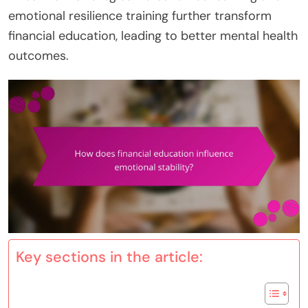
emotional resilience training further transform
financial education, leading to better mental health
outcomes.
Key sections in the article: