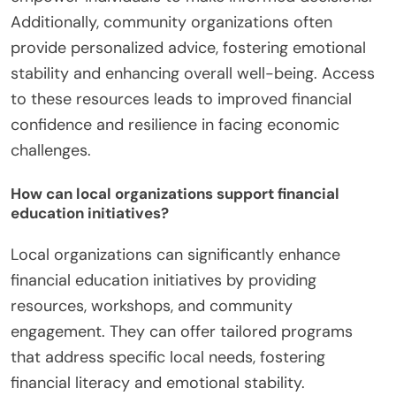
Additionally, community organizations often
provide personalized advice, fostering emotional
stability and enhancing overall well-being. Access
to these resources leads to improved financial
confidence and resilience in facing economic
challenges.
How can local organizations support financial
education initiatives?
Local organizations can significantly enhance
financial education initiatives by providing
resources, workshops, and community
engagement. They can offer tailored programs
that address specific local needs, fostering
financial literacy and emotional stability.