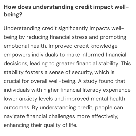
How does understanding credit impact well-
being?
Understanding credit significantly impacts well-
being by reducing financial stress and promoting
emotional health. Improved credit knowledge
empowers individuals to make informed financial
decisions, leading to greater financial stability. This
stability fosters a sense of security, which is
crucial for overall well-being. A study found that
individuals with higher financial literacy experience
lower anxiety levels and improved mental health
outcomes. By understanding credit, people can
navigate financial challenges more effectively,
enhancing their quality of life.