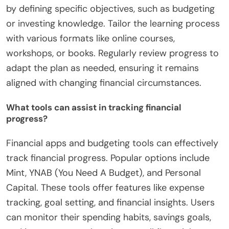
by defining specific objectives, such as budgeting
or investing knowledge. Tailor the learning process
with various formats like online courses,
workshops, or books. Regularly review progress to
adapt the plan as needed, ensuring it remains
aligned with changing financial circumstances.
What tools can assist in tracking financial
progress?
Financial apps and budgeting tools can effectively
track financial progress. Popular options include
Mint, YNAB (You Need A Budget), and Personal
Capital. These tools offer features like expense
tracking, goal setting, and financial insights. Users
can monitor their spending habits, savings goals,