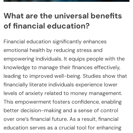
What are the universal benefits
of financial education?
Financial education significantly enhances
emotional health by reducing stress and
empowering individuals. It equips people with the
knowledge to manage their finances effectively,
leading to improved well-being. Studies show that
financially literate individuals experience lower
levels of anxiety related to money management.
This empowerment fosters confidence, enabling
better decision-making and a sense of control
over one’s financial future. As a result, financial
education serves as a crucial tool for enhancing