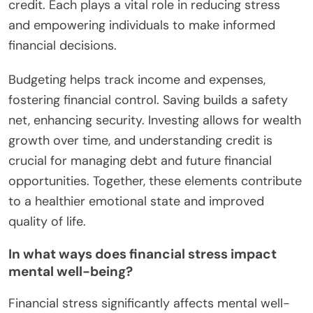
credit. Each plays a vital role in reducing stress
and empowering individuals to make informed
financial decisions.
Budgeting helps track income and expenses,
fostering financial control. Saving builds a safety
net, enhancing security. Investing allows for wealth
growth over time, and understanding credit is
crucial for managing debt and future financial
opportunities. Together, these elements contribute
to a healthier emotional state and improved
quality of life.
In what ways does financial stress impact
mental well-being?
Financial stress significantly affects mental well-