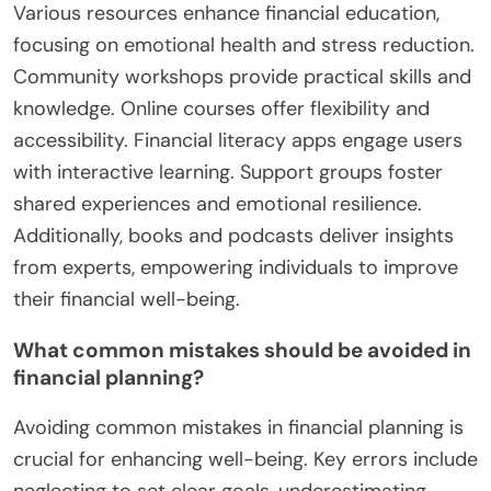
Various resources enhance financial education,
focusing on emotional health and stress reduction.
Community workshops provide practical skills and
knowledge. Online courses offer flexibility and
accessibility. Financial literacy apps engage users
with interactive learning. Support groups foster
shared experiences and emotional resilience.
Additionally, books and podcasts deliver insights
from experts, empowering individuals to improve
their financial well-being.
What common mistakes should be avoided in
financial planning?
Avoiding common mistakes in financial planning is
crucial for enhancing well-being. Key errors include
neglecting to set clear goals, underestimating