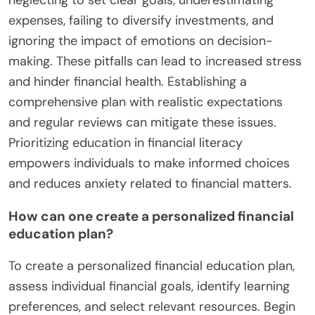
expenses, failing to diversify investments, and
ignoring the impact of emotions on decision-
making. These pitfalls can lead to increased stress
and hinder financial health. Establishing a
comprehensive plan with realistic expectations
and regular reviews can mitigate these issues.
Prioritizing education in financial literacy
empowers individuals to make informed choices
and reduces anxiety related to financial matters.
How can one create a personalized financial
education plan?
To create a personalized financial education plan,
assess individual financial goals, identify learning
preferences, and select relevant resources. Begin