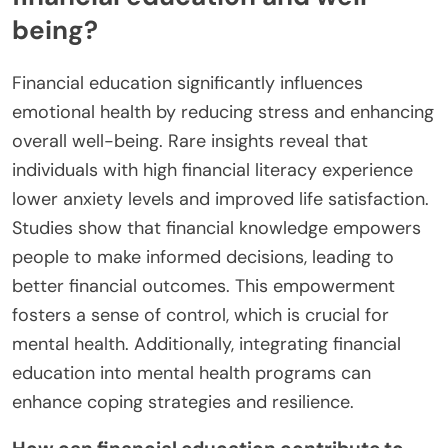
being?
Financial education significantly influences
emotional health by reducing stress and enhancing
overall well-being. Rare insights reveal that
individuals with high financial literacy experience
lower anxiety levels and improved life satisfaction.
Studies show that financial knowledge empowers
people to make informed decisions, leading to
better financial outcomes. This empowerment
fosters a sense of control, which is crucial for
mental health. Additionally, integrating financial
education into mental health programs can
enhance coping strategies and resilience.