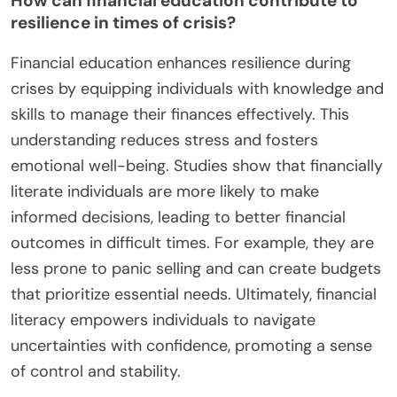
How can financial education contribute to
resilience in times of crisis?
Financial education enhances resilience during
crises by equipping individuals with knowledge and
skills to manage their finances effectively. This
understanding reduces stress and fosters
emotional well-being. Studies show that financially
literate individuals are more likely to make
informed decisions, leading to better financial
outcomes in difficult times. For example, they are
less prone to panic selling and can create budgets
that prioritize essential needs. Ultimately, financial
literacy empowers individuals to navigate
uncertainties with confidence, promoting a sense
of control and stability.