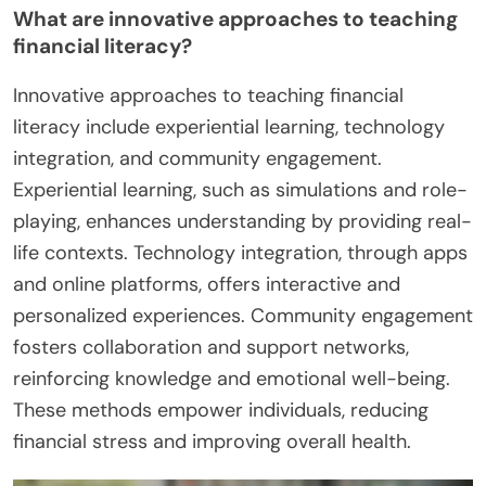
What are innovative approaches to teaching
financial literacy?
Innovative approaches to teaching financial
literacy include experiential learning, technology
integration, and community engagement.
Experiential learning, such as simulations and role-
playing, enhances understanding by providing real-
life contexts. Technology integration, through apps
and online platforms, offers interactive and
personalized experiences. Community engagement
fosters collaboration and support networks,
reinforcing knowledge and emotional well-being.
These methods empower individuals, reducing
financial stress and improving overall health.