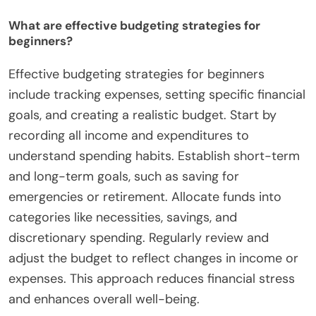
What are effective budgeting strategies for
beginners?
Effective budgeting strategies for beginners
include tracking expenses, setting specific financial
goals, and creating a realistic budget. Start by
recording all income and expenditures to
understand spending habits. Establish short-term
and long-term goals, such as saving for
emergencies or retirement. Allocate funds into
categories like necessities, savings, and
discretionary spending. Regularly review and
adjust the budget to reflect changes in income or
expenses. This approach reduces financial stress
and enhances overall well-being.