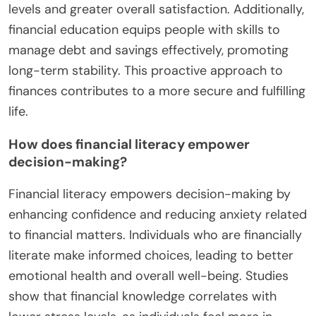
levels and greater overall satisfaction. Additionally,
financial education equips people with skills to
manage debt and savings effectively, promoting
long-term stability. This proactive approach to
finances contributes to a more secure and fulfilling
life.
How does financial literacy empower
decision-making?
Financial literacy empowers decision-making by
enhancing confidence and reducing anxiety related
to financial matters. Individuals who are financially
literate make informed choices, leading to better
emotional health and overall well-being. Studies
show that financial knowledge correlates with