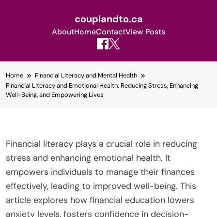
couplandto.ca
About
Home
Contact
View Posts
Skip
Home
Financial Literacy and Mental Health
to
Financial Literacy and Emotional Health: Reducing Stress, Enhancing
content
Well-Being, and Empowering Lives
Financial literacy plays a crucial role in reducing
stress and enhancing emotional health. It
empowers individuals to manage their finances
effectively, leading to improved well-being. This
article explores how financial education lowers
anxiety levels, fosters confidence in decision-