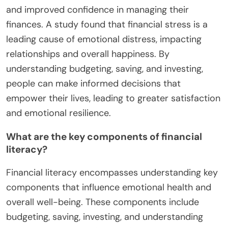
and improved confidence in managing their
finances. A study found that financial stress is a
leading cause of emotional distress, impacting
relationships and overall happiness. By
understanding budgeting, saving, and investing,
people can make informed decisions that
empower their lives, leading to greater satisfaction
and emotional resilience.
What are the key components of financial
literacy?
Financial literacy encompasses understanding key
components that influence emotional health and
overall well-being. These components include
budgeting, saving, investing, and understanding