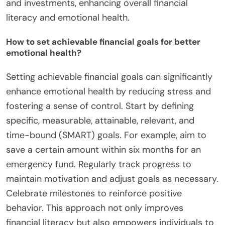
and investments, enhancing overall financial
literacy and emotional health.
How to set achievable financial goals for better
emotional health?
Setting achievable financial goals can significantly
enhance emotional health by reducing stress and
fostering a sense of control. Start by defining
specific, measurable, attainable, relevant, and
time-bound (SMART) goals. For example, aim to
save a certain amount within six months for an
emergency fund. Regularly track progress to
maintain motivation and adjust goals as necessary.
Celebrate milestones to reinforce positive
behavior. This approach not only improves
financial literacy but also empowers individuals to