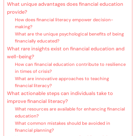
What unique advantages does financial education
provide?
How does financial literacy empower decision-
making?
What are the unique psychological benefits of being
financially educated?
What rare insights exist on financial education and
well-being?
How can financial education contribute to resilience
in times of crisis?
What are innovative approaches to teaching
financial literacy?
What actionable steps can individuals take to
improve financial literacy?
What resources are available for enhancing financial
education?
What common mistakes should be avoided in
financial planning?