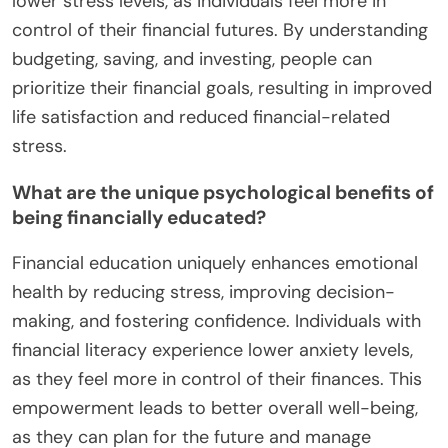
lower stress levels, as individuals feel more in
control of their financial futures. By understanding
budgeting, saving, and investing, people can
prioritize their financial goals, resulting in improved
life satisfaction and reduced financial-related
stress.
What are the unique psychological benefits of
being financially educated?
Financial education uniquely enhances emotional
health by reducing stress, improving decision-
making, and fostering confidence. Individuals with
financial literacy experience lower anxiety levels,
as they feel more in control of their finances. This
empowerment leads to better overall well-being,
as they can plan for the future and manage