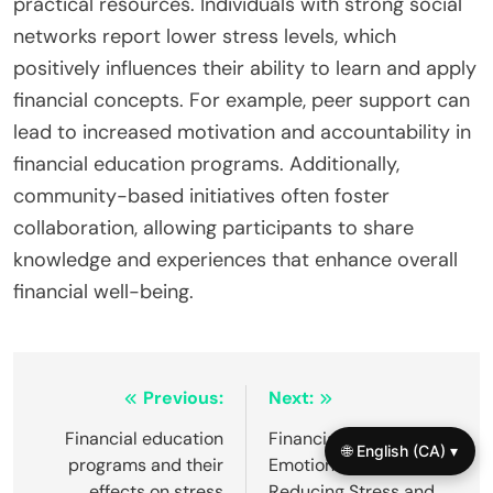
practical resources. Individuals with strong social
networks report lower stress levels, which
positively influences their ability to learn and apply
financial concepts. For example, peer support can
lead to increased motivation and accountability in
financial education programs. Additionally,
community-based initiatives often foster
collaboration, allowing participants to share
knowledge and experiences that enhance overall
financial well-being.
Post
Previous:
Next:
navigation
Financial education
Financial Literacy and
🌐 English (CA) ▾
programs and their
Emotional Intelligence:
effects on stress
Reducing Stress and