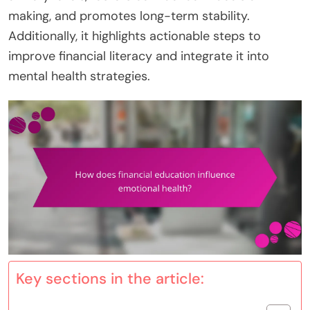
making, and promotes long-term stability.
Additionally, it highlights actionable steps to
improve financial literacy and integrate it into
mental health strategies.
Key sections in the article: