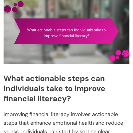
What actionable steps can
individuals take to improve
financial literacy?
Improving financial literacy involves actionable
steps that enhance emotional health and reduce
stress. Individuals can start by setting clear