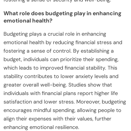
What role does budgeting play in enhancing
emotional health?
Budgeting plays a crucial role in enhancing
emotional health by reducing financial stress and
fostering a sense of control. By establishing a
budget, individuals can prioritize their spending,
which leads to improved financial stability. This
stability contributes to lower anxiety levels and
greater overall well-being. Studies show that
individuals with financial plans report higher life
satisfaction and lower stress. Moreover, budgeting
encourages mindful spending, allowing people to
align their expenses with their values, further
enhancing emotional resilience.