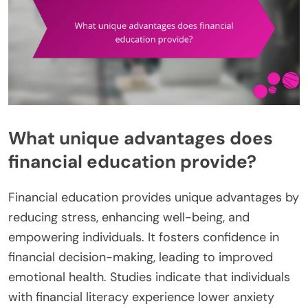
What unique advantages does
financial education provide?
Financial education provides unique advantages by
reducing stress, enhancing well-being, and
empowering individuals. It fosters confidence in
financial decision-making, leading to improved
emotional health. Studies indicate that individuals
with financial literacy experience lower anxiety