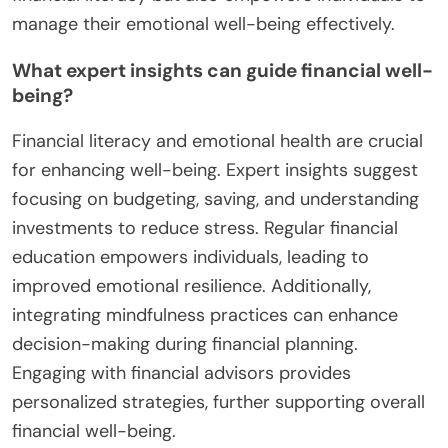
manage their emotional well-being effectively.
What expert insights can guide financial well-
being?
Financial literacy and emotional health are crucial
for enhancing well-being. Expert insights suggest
focusing on budgeting, saving, and understanding
investments to reduce stress. Regular financial
education empowers individuals, leading to
improved emotional resilience. Additionally,
integrating mindfulness practices can enhance
decision-making during financial planning.
Engaging with financial advisors provides
personalized strategies, further supporting overall
financial well-being.