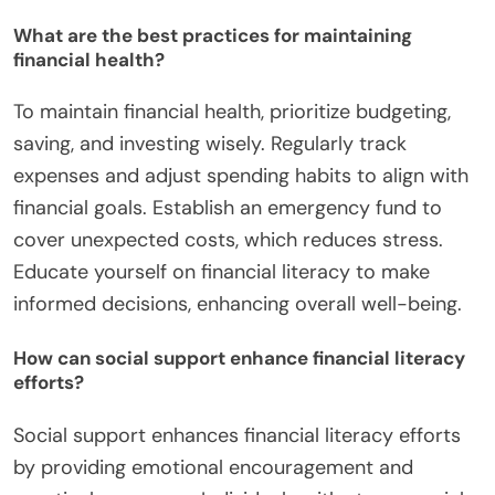
What are the best practices for maintaining
financial health?
To maintain financial health, prioritize budgeting,
saving, and investing wisely. Regularly track
expenses and adjust spending habits to align with
financial goals. Establish an emergency fund to
cover unexpected costs, which reduces stress.
Educate yourself on financial literacy to make
informed decisions, enhancing overall well-being.
How can social support enhance financial literacy
efforts?
Social support enhances financial literacy efforts
by providing emotional encouragement and