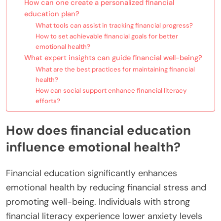
How can one create a personalized financial
education plan?
What tools can assist in tracking financial progress?
How to set achievable financial goals for better
emotional health?
What expert insights can guide financial well-being?
What are the best practices for maintaining financial
health?
How can social support enhance financial literacy
efforts?
How does financial education
influence emotional health?
Financial education significantly enhances
emotional health by reducing financial stress and
promoting well-being. Individuals with strong
financial literacy experience lower anxiety levels