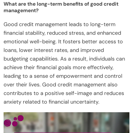
What are the long-term benefits of good credit
management?
Good credit management leads to long-term
financial stability, reduced stress, and enhanced
emotional well-being. It fosters better access to
loans, lower interest rates, and improved
budgeting capabilities. As a result, individuals can
achieve their financial goals more effectively,
leading to a sense of empowerment and control
over their lives. Good credit management also
contributes to a positive self-image and reduces
anxiety related to financial uncertainty.