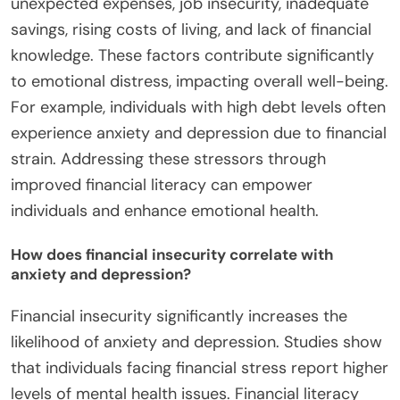
unexpected expenses, job insecurity, inadequate
savings, rising costs of living, and lack of financial
knowledge. These factors contribute significantly
to emotional distress, impacting overall well-being.
For example, individuals with high debt levels often
experience anxiety and depression due to financial
strain. Addressing these stressors through
improved financial literacy can empower
individuals and enhance emotional health.
How does financial insecurity correlate with
anxiety and depression?
Financial insecurity significantly increases the
likelihood of anxiety and depression. Studies show
that individuals facing financial stress report higher
levels of mental health issues. Financial literacy