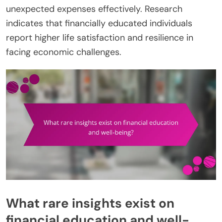
unexpected expenses effectively. Research
indicates that financially educated individuals
report higher life satisfaction and resilience in
facing economic challenges.
What rare insights exist on
financial education and well-