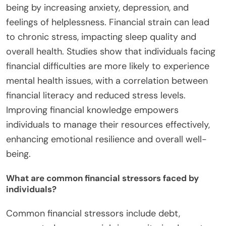
being by increasing anxiety, depression, and
feelings of helplessness. Financial strain can lead
to chronic stress, impacting sleep quality and
overall health. Studies show that individuals facing
financial difficulties are more likely to experience
mental health issues, with a correlation between
financial literacy and reduced stress levels.
Improving financial knowledge empowers
individuals to manage their resources effectively,
enhancing emotional resilience and overall well-
being.
What are common financial stressors faced by
individuals?
Common financial stressors include debt,