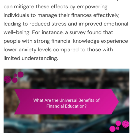
can mitigate these effects by empowering
individuals to manage their finances effectively,
leading to reduced stress and improved emotional
well-being. For instance, a survey found that
people with strong financial knowledge experience
lower anxiety levels compared to those with
limited understanding.