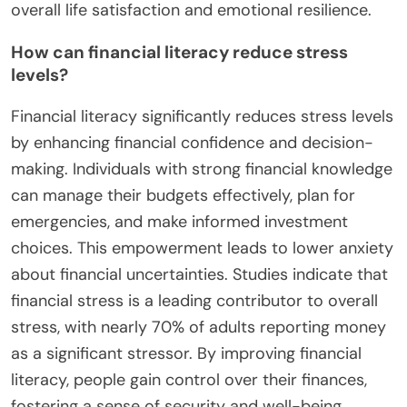
overall life satisfaction and emotional resilience.
How can financial literacy reduce stress
levels?
Financial literacy significantly reduces stress levels
by enhancing financial confidence and decision-
making. Individuals with strong financial knowledge
can manage their budgets effectively, plan for
emergencies, and make informed investment
choices. This empowerment leads to lower anxiety
about financial uncertainties. Studies indicate that
financial stress is a leading contributor to overall
stress, with nearly 70% of adults reporting money
as a significant stressor. By improving financial
literacy, people gain control over their finances,
fostering a sense of security and well-being.