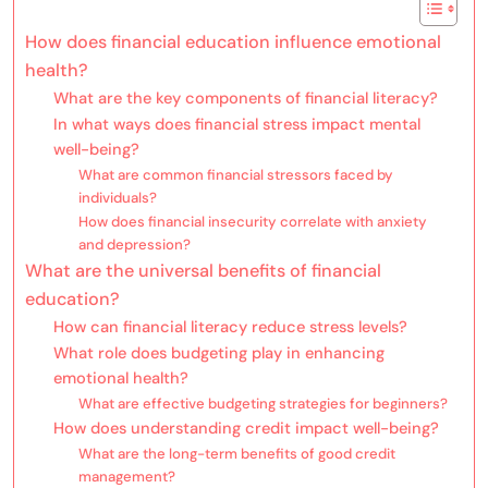
How does financial education influence emotional
health?
What are the key components of financial literacy?
In what ways does financial stress impact mental
well-being?
What are common financial stressors faced by
individuals?
How does financial insecurity correlate with anxiety
and depression?
What are the universal benefits of financial
education?
How can financial literacy reduce stress levels?
What role does budgeting play in enhancing
emotional health?
What are effective budgeting strategies for beginners?
How does understanding credit impact well-being?
What are the long-term benefits of good credit
management?