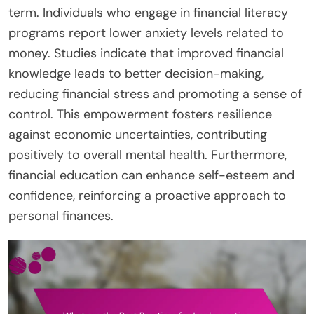
term. Individuals who engage in financial literacy
programs report lower anxiety levels related to
money. Studies indicate that improved financial
knowledge leads to better decision-making,
reducing financial stress and promoting a sense of
control. This empowerment fosters resilience
against economic uncertainties, contributing
positively to overall mental health. Furthermore,
financial education can enhance self-esteem and
confidence, reinforcing a proactive approach to
personal finances.