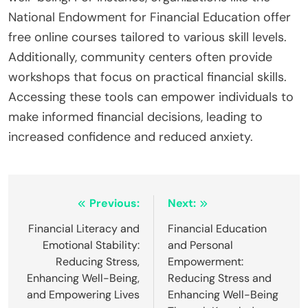
National Endowment for Financial Education offer
free online courses tailored to various skill levels.
Additionally, community centers often provide
workshops that focus on practical financial skills.
Accessing these tools can empower individuals to
make informed financial decisions, leading to
increased confidence and reduced anxiety.
Post
Previous:
Next:
navigation
Financial Literacy and
Financial Education
Emotional Stability:
and Personal
Reducing Stress,
Empowerment:
Enhancing Well-Being,
Reducing Stress and
and Empowering Lives
Enhancing Well-Being