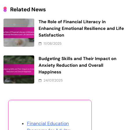
Related News
The Role of Financial Literacy in
Enhancing Emotional Resilience and Life
Satisfaction
11/08/2025
Budgeting Skills and Their Impact on
Anxiety Reduction and Overall
Happiness
24/07/2025
Discover a Random Post
Financial Education