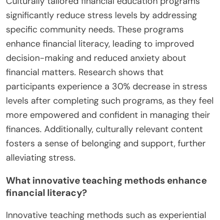
Culturally tailored financial education programs
significantly reduce stress levels by addressing
specific community needs. These programs
enhance financial literacy, leading to improved
decision-making and reduced anxiety about
financial matters. Research shows that
participants experience a 30% decrease in stress
levels after completing such programs, as they feel
more empowered and confident in managing their
finances. Additionally, culturally relevant content
fosters a sense of belonging and support, further
alleviating stress.
What innovative teaching methods enhance
financial literacy?
Innovative teaching methods such as experiential