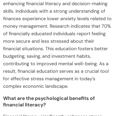
enhancing financial literacy and decision-making
skills. Individuals with a strong understanding of
finances experience lower anxiety levels related to
money management. Research indicates that 70%
of financially educated individuals report feeling
more secure and less stressed about their
financial situations. This education fosters better
budgeting, saving, and investment habits,
contributing to improved mental well-being. As a
result, financial education serves as a crucial tool
for effective stress management in today’s
complex economic landscape.
What are the psychological benefits of
financial literacy?