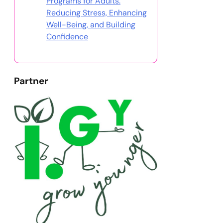
Programs for Adults:
Reducing Stress, Enhancing
Well-Being, and Building
Confidence
Partner