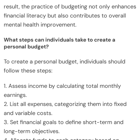
result, the practice of budgeting not only enhances
financial literacy but also contributes to overall
mental health improvement.
What steps can individuals take to create a
personal budget?
To create a personal budget, individuals should
follow these steps:
1. Assess income by calculating total monthly
earnings.
2. List all expenses, categorizing them into fixed
and variable costs.
3. Set financial goals to define short-term and
long-term objectives.