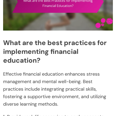
What are the best practices for
implementing financial
education?
Effective financial education enhances stress
management and mental well-being. Best
practices include integrating practical skills,
fostering a supportive environment, and utilizing
diverse learning methods.