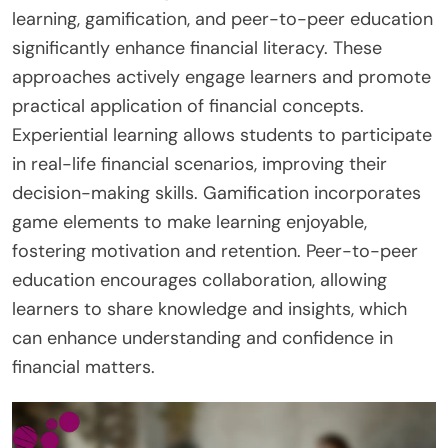
learning, gamification, and peer-to-peer education
significantly enhance financial literacy. These
approaches actively engage learners and promote
practical application of financial concepts.
Experiential learning allows students to participate
in real-life financial scenarios, improving their
decision-making skills. Gamification incorporates
game elements to make learning enjoyable,
fostering motivation and retention. Peer-to-peer
education encourages collaboration, allowing
learners to share knowledge and insights, which
can enhance understanding and confidence in
financial matters.