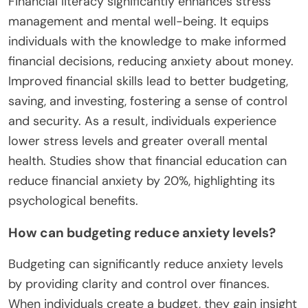
Financial literacy significantly enhances stress
management and mental well-being. It equips
individuals with the knowledge to make informed
financial decisions, reducing anxiety about money.
Improved financial skills lead to better budgeting,
saving, and investing, fostering a sense of control
and security. As a result, individuals experience
lower stress levels and greater overall mental
health. Studies show that financial education can
reduce financial anxiety by 20%, highlighting its
psychological benefits.
How can budgeting reduce anxiety levels?
Budgeting can significantly reduce anxiety levels
by providing clarity and control over finances.
When individuals create a budget, they gain insight