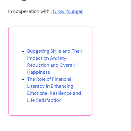
In cooperation with
I Grow Younger
You May Also Like
Budgeting Skills and Their
Impact on Anxiety
Reduction and Overall
Happiness
The Role of Financial
Literacy in Enhancing
Emotional Resilience and
Life Satisfaction