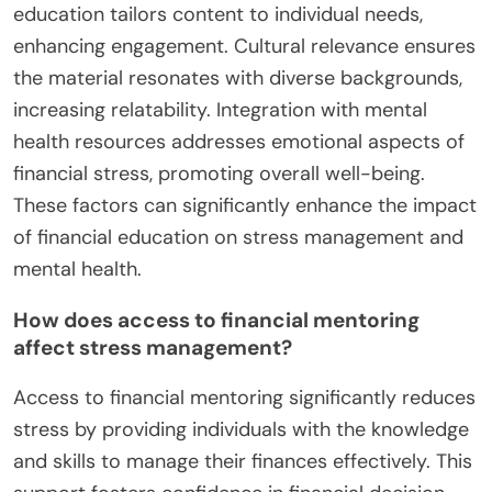
education tailors content to individual needs,
enhancing engagement. Cultural relevance ensures
the material resonates with diverse backgrounds,
increasing relatability. Integration with mental
health resources addresses emotional aspects of
financial stress, promoting overall well-being.
These factors can significantly enhance the impact
of financial education on stress management and
mental health.
How does access to financial mentoring
affect stress management?
Access to financial mentoring significantly reduces
stress by providing individuals with the knowledge
and skills to manage their finances effectively. This