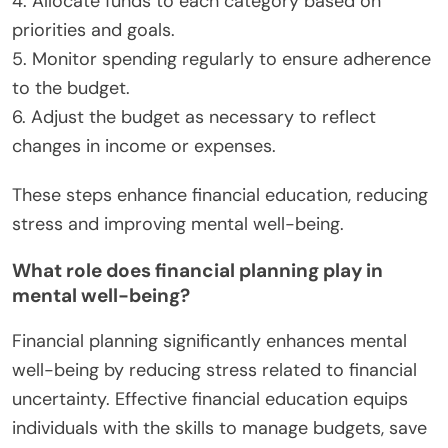
4. Allocate funds to each category based on
priorities and goals.
5. Monitor spending regularly to ensure adherence
to the budget.
6. Adjust the budget as necessary to reflect
changes in income or expenses.
These steps enhance financial education, reducing
stress and improving mental well-being.
What role does financial planning play in
mental well-being?
Financial planning significantly enhances mental
well-being by reducing stress related to financial
uncertainty. Effective financial education equips
individuals with the skills to manage budgets, save