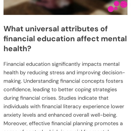
What universal attributes of
financial education affect mental
health?
Financial education significantly impacts mental
health by reducing stress and improving decision-
making. Understanding financial concepts fosters
confidence, leading to better coping strategies
during financial crises. Studies indicate that
individuals with financial literacy experience lower
anxiety levels and enhanced overall well-being.
Moreover, effective financial planning promotes a