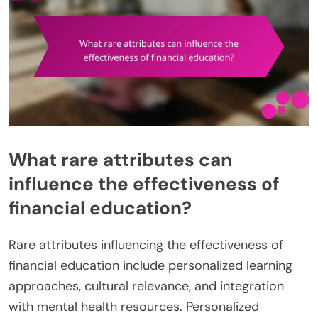
What rare attributes can
influence the effectiveness of
financial education?
Rare attributes influencing the effectiveness of
financial education include personalized learning
approaches, cultural relevance, and integration
with mental health resources. Personalized