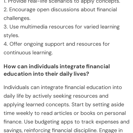
1. Provide real-life scenarios to apply concepts.
2. Encourage open discussions about financial
challenges.
3. Use multimedia resources for varied learning
styles.
4. Offer ongoing support and resources for
continuous learning.
How can individuals integrate financial
education into their daily lives?
Individuals can integrate financial education into
daily life by actively seeking resources and
applying learned concepts. Start by setting aside
time weekly to read articles or books on personal
finance. Use budgeting apps to track expenses and
savings, reinforcing financial discipline. Engage in