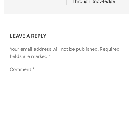
Through Knowledge
LEAVE A REPLY
Your email address will not be published.
Required
fields are marked
*
Comment
*