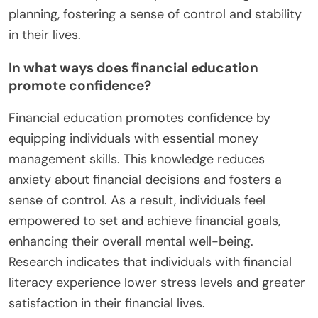
planning, fostering a sense of control and stability
in their lives.
In what ways does financial education
promote confidence?
Financial education promotes confidence by
equipping individuals with essential money
management skills. This knowledge reduces
anxiety about financial decisions and fosters a
sense of control. As a result, individuals feel
empowered to set and achieve financial goals,
enhancing their overall mental well-being.
Research indicates that individuals with financial
literacy experience lower stress levels and greater
satisfaction in their financial lives.