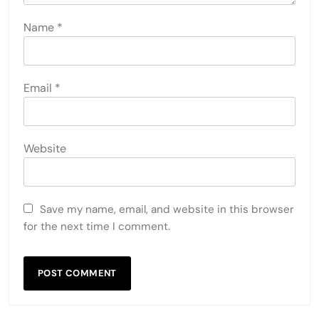
Name
*
Email
*
Website
Save my name, email, and website in this browser
for the next time I comment.