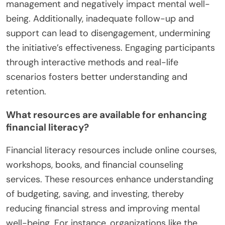
management and negatively impact mental well-
being. Additionally, inadequate follow-up and
support can lead to disengagement, undermining
the initiative’s effectiveness. Engaging participants
through interactive methods and real-life
scenarios fosters better understanding and
retention.
What resources are available for enhancing
financial literacy?
Financial literacy resources include online courses,
workshops, books, and financial counseling
services. These resources enhance understanding
of budgeting, saving, and investing, thereby
reducing financial stress and improving mental
well-being. For instance, organizations like the