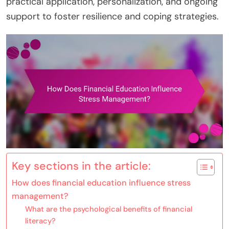
practical application, personalization, and ongoing
support to foster resilience and coping strategies.
Key sections in the article:
How does financial education influence stress
management?
What are the psychological benefits of financial
literacy?