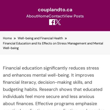
couplandto.ca
About
Home
Contact
View Posts
Skip
Home
Well-being and Financial Health
to
Financial Education and Its Effects on Stress Management and Mental
content
Well-being
Financial education significantly reduces stress
and enhances mental well-being. It improves
financial literacy, decision-making skills, and
budgeting habits. Research shows that educated
individuals feel more secure and less anxious
about finances. Effective programs emphasize