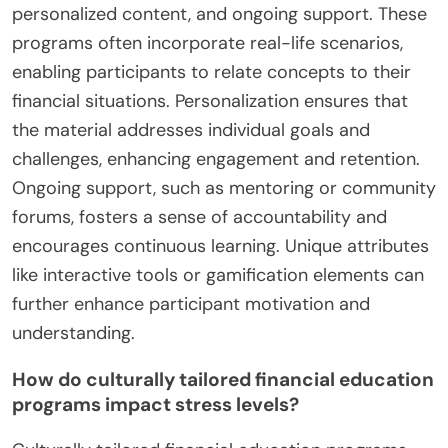
personalized content, and ongoing support. These
programs often incorporate real-life scenarios,
enabling participants to relate concepts to their
financial situations. Personalization ensures that
the material addresses individual goals and
challenges, enhancing engagement and retention.
Ongoing support, such as mentoring or community
forums, fosters a sense of accountability and
encourages continuous learning. Unique attributes
like interactive tools or gamification elements can
further enhance participant motivation and
understanding.
How do culturally tailored financial education
programs impact stress levels?