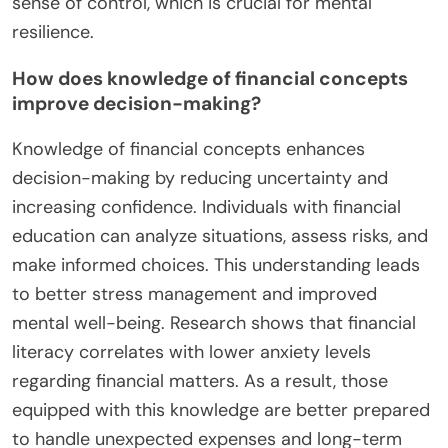
sense of control, which is crucial for mental
resilience.
How does knowledge of financial concepts
improve decision-making?
Knowledge of financial concepts enhances
decision-making by reducing uncertainty and
increasing confidence. Individuals with financial
education can analyze situations, assess risks, and
make informed choices. This understanding leads
to better stress management and improved
mental well-being. Research shows that financial
literacy correlates with lower anxiety levels
regarding financial matters. As a result, those
equipped with this knowledge are better prepared
to handle unexpected expenses and long-term