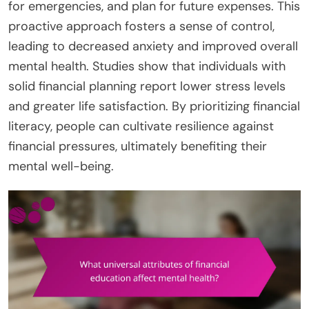
for emergencies, and plan for future expenses. This
proactive approach fosters a sense of control,
leading to decreased anxiety and improved overall
mental health. Studies show that individuals with
solid financial planning report lower stress levels
and greater life satisfaction. By prioritizing financial
literacy, people can cultivate resilience against
financial pressures, ultimately benefiting their
mental well-being.