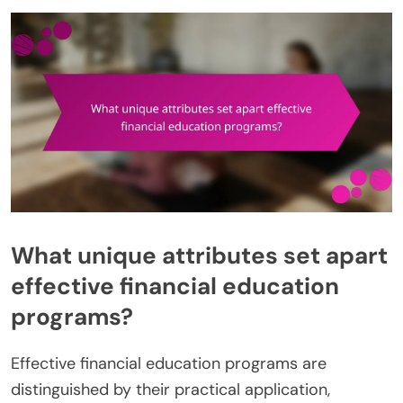
What unique attributes set apart
effective financial education
programs?
Effective financial education programs are
distinguished by their practical application,