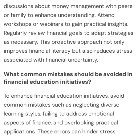
discussions about money management with peers
or family to enhance understanding. Attend
workshops or webinars to gain practical insights.
Regularly review financial goals to adapt strategies
as necessary. This proactive approach not only
improves financial literacy but also reduces stress
associated with financial uncertainty.
What common mistakes should be avoided in
financial education initiatives?
To enhance financial education initiatives, avoid
common mistakes such as neglecting diverse
learning styles, failing to address emotional
aspects of finance, and overlooking practical
applications. These errors can hinder stress