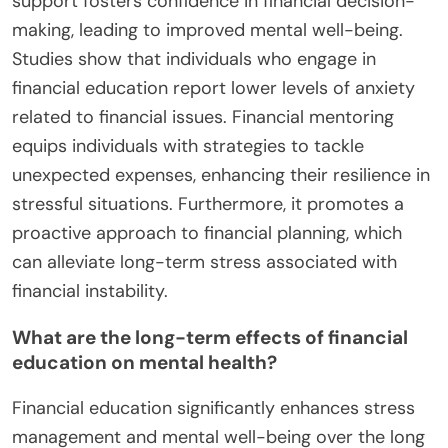
support fosters confidence in financial decision-
making, leading to improved mental well-being.
Studies show that individuals who engage in
financial education report lower levels of anxiety
related to financial issues. Financial mentoring
equips individuals with strategies to tackle
unexpected expenses, enhancing their resilience in
stressful situations. Furthermore, it promotes a
proactive approach to financial planning, which
can alleviate long-term stress associated with
financial instability.
What are the long-term effects of financial
education on mental health?
Financial education significantly enhances stress
management and mental well-being over the long