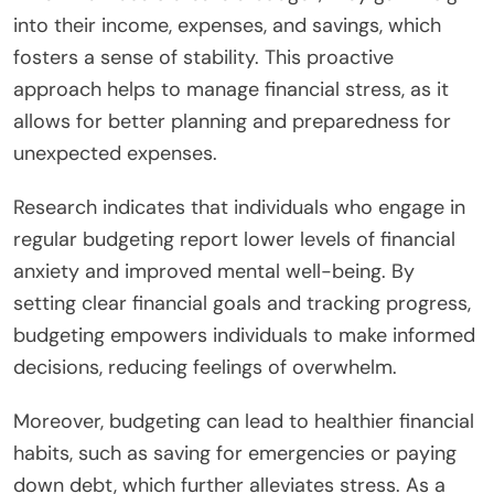
into their income, expenses, and savings, which
fosters a sense of stability. This proactive
approach helps to manage financial stress, as it
allows for better planning and preparedness for
unexpected expenses.
Research indicates that individuals who engage in
regular budgeting report lower levels of financial
anxiety and improved mental well-being. By
setting clear financial goals and tracking progress,
budgeting empowers individuals to make informed
decisions, reducing feelings of overwhelm.
Moreover, budgeting can lead to healthier financial
habits, such as saving for emergencies or paying
down debt, which further alleviates stress. As a