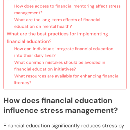
How does access to financial mentoring affect stress
management?
What are the long-term effects of financial
education on mental health?
What are the best practices for implementing
financial education?
How can individuals integrate financial education
into their daily lives?
What common mistakes should be avoided in
financial education initiatives?
What resources are available for enhancing financial
literacy?
How does financial education
influence stress management?
Financial education significantly reduces stress by