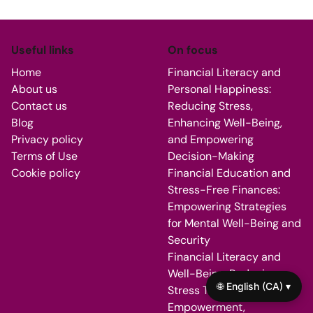
Useful links
On focus
Home
Financial Literacy and
About us
Personal Happiness:
Contact us
Reducing Stress,
Blog
Enhancing Well-Being,
Privacy policy
and Empowering
Terms of Use
Decision-Making
Cookie policy
Financial Education and
Stress-Free Finances:
Empowering Strategies
for Mental Well-Being and
Security
Financial Literacy and
Well-Being: Reducing
🌐 English (CA) ▾
Stress Through
Empowerment,