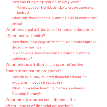
How can budgeting reduce anxiety levels?
What steps can individuals take to create a personal
budget?
What role does financial planning play in mental well-
being?
What universal attributes of financial education
affect mental health?
How does knowledge of financial concepts improve
decision-making?
In what ways does financial education promote
confidence?
What unique attributes set apart effective
financial education programs?
How do culturally tailored financial education
programs impact stress levels?
What innovative teaching methods enhance
financial literacy?
What rare attributes can influence the
effectiveness of financial education?