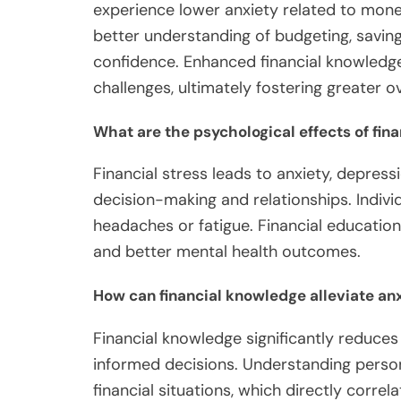
experience lower anxiety related to mon
better understanding of budgeting, saving
confidence. Enhanced financial knowledge
challenges, ultimately fostering greater ov
What are the psychological effects of fina
Financial stress leads to anxiety, depress
decision-making and relationships. Indiv
headaches or fatigue. Financial education
and better mental health outcomes.
How can financial knowledge alleviate an
Financial knowledge significantly reduce
informed decisions. Understanding person
financial situations, which directly correl