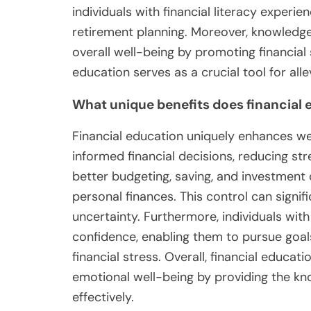
individuals with financial literacy exper
retirement planning. Moreover, knowledg
overall well-being by promoting financial s
education serves as a crucial tool for alle
What unique benefits does financial 
Financial education uniquely enhances w
informed financial decisions, reducing stre
better budgeting, saving, and investment 
personal finances. This control can signifi
uncertainty. Furthermore, individuals wit
confidence, enabling them to pursue goal
financial stress. Overall, financial educat
emotional well-being by providing the kn
effectively.