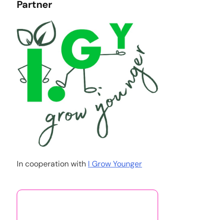
Partner
In cooperation with
I Grow Younger
You May Also Like