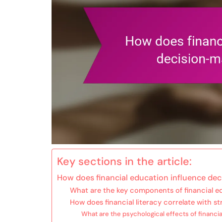
Key sections in the article:
How does financial education influence de
What are the key components of financial e
How does financial literacy correlate with str
What are the psychological effects of financia