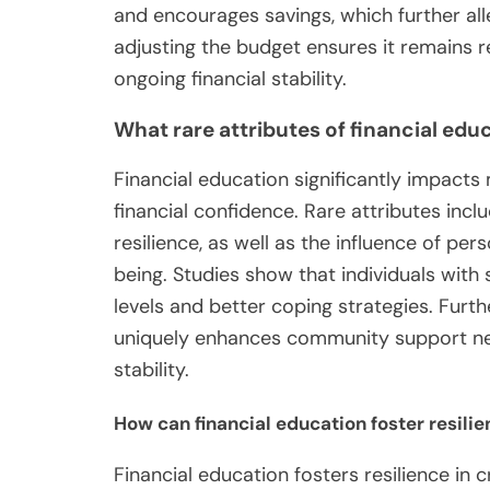
and encourages savings, which further alle
adjusting the budget ensures it remains 
ongoing financial stability.
What rare attributes of financial ed
Financial education significantly impacts
financial confidence. Rare attributes incl
resilience, as well as the influence of per
being. Studies show that individuals with
levels and better coping strategies. Furt
uniquely enhances community support net
stability.
How can financial education foster resilie
Financial education fosters resilience in c