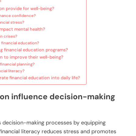
?
on provide for well-being?
hance confidence?
ncial stress?
 impact mental health?
in crises?
 financial education?
ng financial education programs?
n to improve their well-being?
inancial planning?
ial literacy?
te financial education into daily life?
ion influence decision-making
es decision-making processes by equipping
d financial literacy reduces stress and promotes