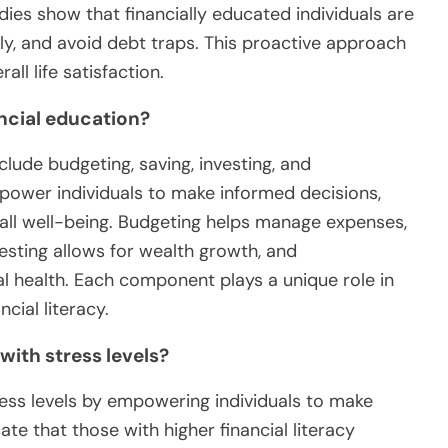
ies show that financially educated individuals are
sely, and avoid debt traps. This proactive approach
all life satisfaction.
ncial education?
lude budgeting, saving, investing, and
power individuals to make informed decisions,
rall well-being. Budgeting helps manage expenses,
nvesting allows for wealth growth, and
ial health. Each component plays a unique role in
cial literacy.
with stress levels?
tress levels by empowering individuals to make
ate that those with higher financial literacy