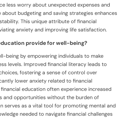
ience less worry about unexpected expenses and
e about budgeting and saving strategies enhances
tability. This unique attribute of financial
viating anxiety and improving life satisfaction.
education provide for well-being?
ell-being by empowering individuals to make
ss levels. Improved financial literacy leads to
choices, fostering a sense of control over
cantly lower anxiety related to financial
h financial education often experience increased
s and opportunities without the burden of
ion serves as a vital tool for promoting mental and
owledge needed to navigate financial challenges