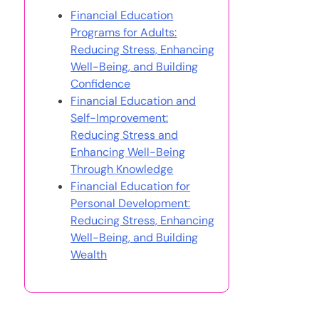
Financial Education
Programs for Adults:
Reducing Stress, Enhancing
Well-Being, and Building
Confidence
Financial Education and
Self-Improvement:
Reducing Stress and
Enhancing Well-Being
Through Knowledge
Financial Education for
Personal Development:
Reducing Stress, Enhancing
Well-Being, and Building
Wealth