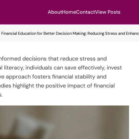
About
Home
Contact
View Posts
Financial Education for Better Decision Making: Reducing Stress and Enhanc
 informed decisions that reduce stress and
literacy, individuals can save effectively, invest
ve approach fosters financial stability and
udies highlight the positive impact of financial
.