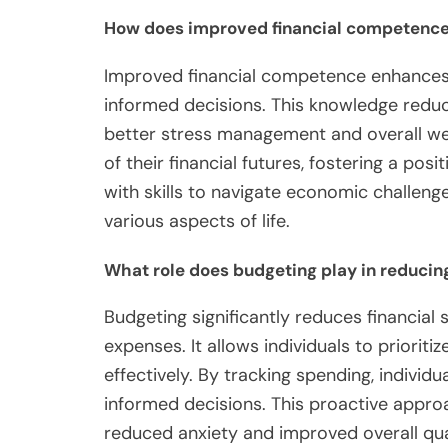
How does improved financial competence
Improved financial competence enhances
informed decisions. This knowledge reduces
better stress management and overall well
of their financial futures, fostering a pos
with skills to navigate economic challenge
various aspects of life.
What role does budgeting play in reducing
Budgeting significantly reduces financial 
expenses. It allows individuals to priorit
effectively. By tracking spending, indivi
informed decisions. This proactive approa
reduced anxiety and improved overall quali