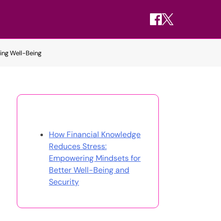
ing Well-Being
Discover a Random Post
How Financial Knowledge
Reduces Stress:
Empowering Mindsets for
Better Well-Being and
Security