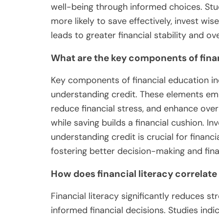
well-being through informed choices. Stud
more likely to save effectively, invest wi
leads to greater financial stability and over
What are the key components of fina
Key components of financial education inc
understanding credit. These elements em
reduce financial stress, and enhance ove
while saving builds a financial cushion. I
understanding credit is crucial for financ
fostering better decision-making and finan
How does financial literacy correlate 
Financial literacy significantly reduces s
informed financial decisions. Studies indic