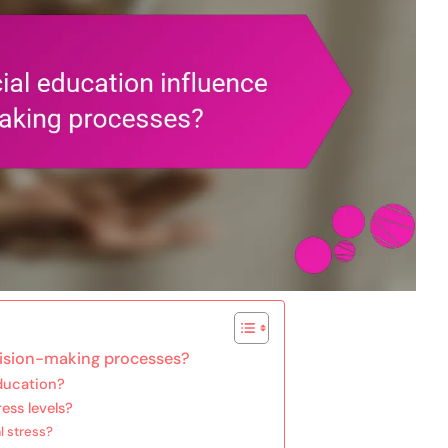
cision-making processes?
ducation?
ess levels?
l stress?