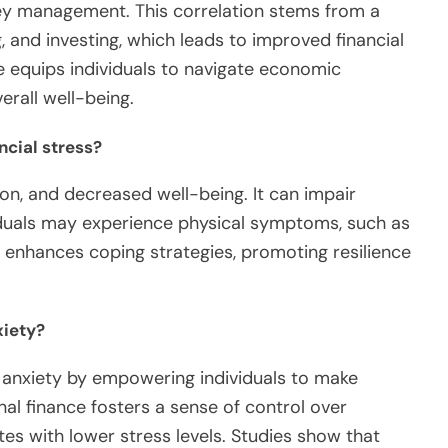
ey management. This correlation stems from a
, and investing, which leads to improved financial
 equips individuals to navigate economic
erall well-being.
ncial stress?
ion, and decreased well-being. It can impair
iduals may experience physical symptoms, such as
 enhances coping strategies, promoting resilience
xiety?
s anxiety by empowering individuals to make
al finance fosters a sense of control over
ates with lower stress levels. Studies show that