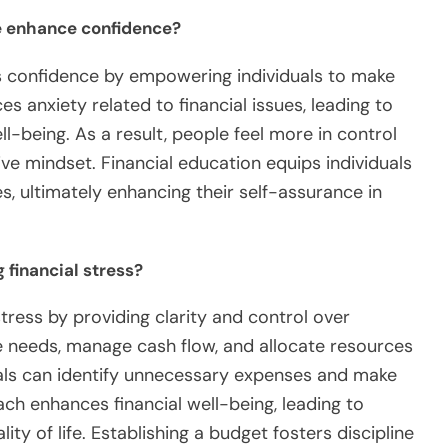
 enhance confidence?
 confidence by empowering individuals to make
 anxiety related to financial issues, leading to
-being. As a result, people feel more in control
itive mindset. Financial education equips individuals
s, ultimately enhancing their self-assurance in
 financial stress?
stress by providing clarity and control over
ize needs, manage cash flow, and allocate resources
duals can identify unnecessary expenses and make
ch enhances financial well-being, leading to
ty of life. Establishing a budget fosters discipline