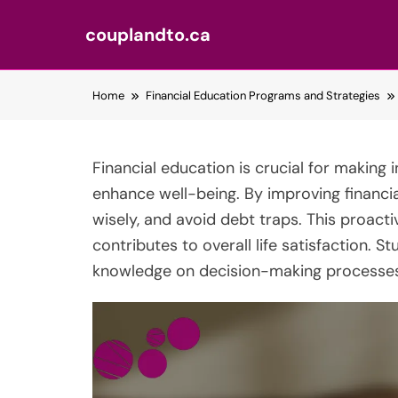
couplandto.ca
Skip
Home
Financial Education Programs and Strategies
to
content
Financial education is crucial for making
enhance well-being. By improving financial 
wisely, and avoid debt traps. This proacti
contributes to overall life satisfaction. St
knowledge on decision-making processes