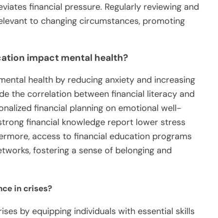
viates financial pressure. Regularly reviewing and
relevant to changing circumstances, promoting
ucation impact mental health?
 mental health by reducing anxiety and increasing
ude the correlation between financial literacy and
sonalized financial planning on emotional well-
 strong financial knowledge report lower stress
hermore, access to financial education programs
works, fostering a sense of belonging and
nce in crises?
rises by equipping individuals with essential skills