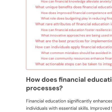
How can financial knowledge alleviate anxiety
What unique benefits does financial educati
How does improved financial competence en
What role does budgeting play in reducing fina
What rare attributes of financial education
How can financial education foster resilience 
What innovative approaches are being used in
What are the best practices for implementi
How can individuals apply financial educatio
What common mistakes should be avoided in f
How can community resources enhance financ
What actionable steps can be taken to integra
How does financial educat
processes?
Financial education significantly enhanc
individuals with essential skills. Improve