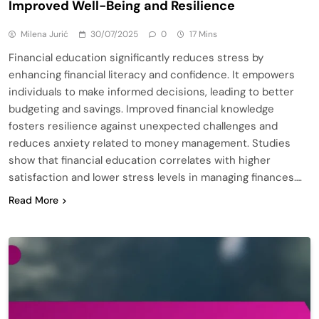
Improved Well-Being and Resilience
Milena Jurić
30/07/2025
0
17 Mins
Financial education significantly reduces stress by
enhancing financial literacy and confidence. It empowers
individuals to make informed decisions, leading to better
budgeting and savings. Improved financial knowledge
fosters resilience against unexpected challenges and
reduces anxiety related to money management. Studies
show that financial education correlates with higher
satisfaction and lower stress levels in managing finances….
Read More