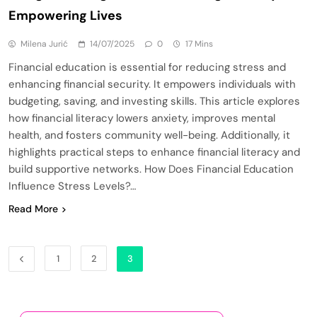
Empowering Lives
Milena Jurić
14/07/2025
0
17 Mins
Financial education is essential for reducing stress and
enhancing financial security. It empowers individuals with
budgeting, saving, and investing skills. This article explores
how financial literacy lowers anxiety, improves mental
health, and fosters community well-being. Additionally, it
highlights practical steps to enhance financial literacy and
build supportive networks. How Does Financial Education
Influence Stress Levels?…
Read More
1
2
3