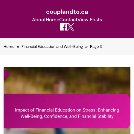
couplandto.ca
About
Home
Contact
View Posts
Skip
Home
Financial Education and Well-Being
Page 3
to
content