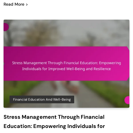
Read More
Financial Education And Well-Being
Stress Management Through Financial
Education: Empowering Individuals for