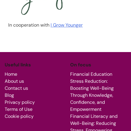
In cooperation with
I Grow Younger
Useful links
On focus
Home
Financial Education
About us
Stress Reduction:
Contact us
Boosting Well-Being
Blog
Through Knowledge,
Privacy policy
Confidence, and
Terms of Use
Empowerment
Cookie policy
Financial Literacy and
Well-Being: Reducing
Stress, Empowering