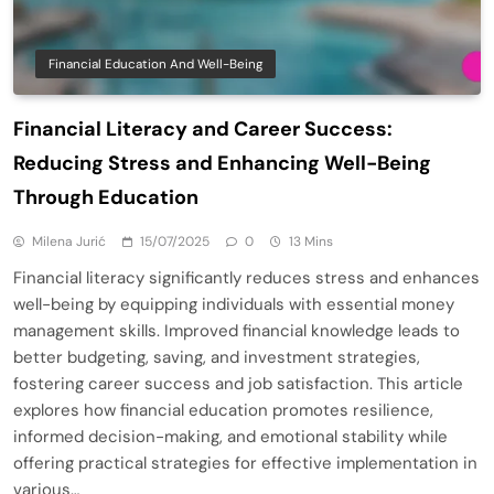
Financial Education And Well-Being
Financial Literacy and Career Success:
Reducing Stress and Enhancing Well-Being
Through Education
Milena Jurić
15/07/2025
0
13 Mins
Financial literacy significantly reduces stress and enhances
well-being by equipping individuals with essential money
management skills. Improved financial knowledge leads to
better budgeting, saving, and investment strategies,
fostering career success and job satisfaction. This article
explores how financial education promotes resilience,
informed decision-making, and emotional stability while
offering practical strategies for effective implementation in
various…