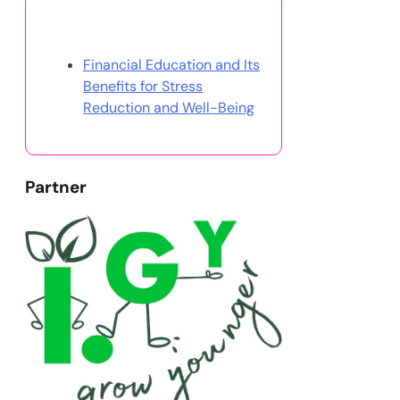
Discover a Random Post
Financial Education and Its
Benefits for Stress
Reduction and Well-Being
Partner