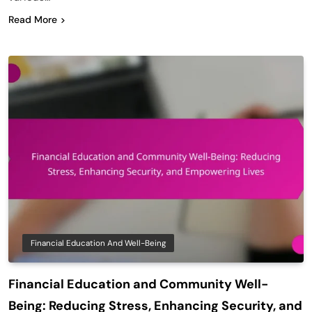
Read More
Financial Education And Well-Being
Financial Education and Community Well-
Being: Reducing Stress, Enhancing Security, and