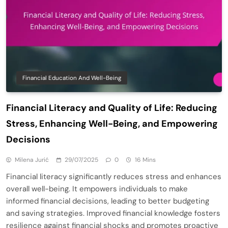
Financial Education And Well-Being
Financial Literacy and Quality of Life: Reducing
Stress, Enhancing Well-Being, and Empowering
Decisions
Milena Jurić
29/07/2025
0
16 Mins
Financial literacy significantly reduces stress and enhances
overall well-being. It empowers individuals to make
informed financial decisions, leading to better budgeting
and saving strategies. Improved financial knowledge fosters
resilience against financial shocks and promotes proactive