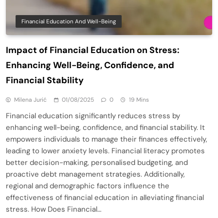
Financial Education And Well-Being
Impact of Financial Education on Stress:
Enhancing Well-Being, Confidence, and
Financial Stability
Milena Jurić
01/08/2025
0
19 Mins
Financial education significantly reduces stress by
enhancing well-being, confidence, and financial stability. It
empowers individuals to manage their finances effectively,
leading to lower anxiety levels. Financial literacy promotes
better decision-making, personalised budgeting, and
proactive debt management strategies. Additionally,
regional and demographic factors influence the
effectiveness of financial education in alleviating financial
stress. How Does Financial…