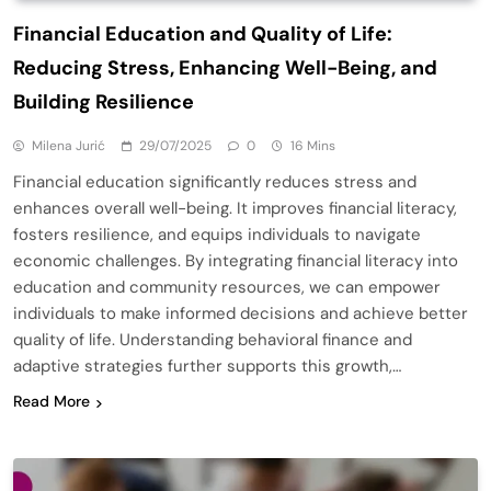
Financial Education and Quality of Life:
Reducing Stress, Enhancing Well-Being, and
Building Resilience
Milena Jurić
29/07/2025
0
16 Mins
Financial education significantly reduces stress and
enhances overall well-being. It improves financial literacy,
fosters resilience, and equips individuals to navigate
economic challenges. By integrating financial literacy into
education and community resources, we can empower
individuals to make informed decisions and achieve better
quality of life. Understanding behavioral finance and
adaptive strategies further supports this growth,…
Read More