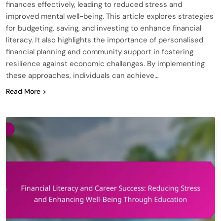
finances effectively, leading to reduced stress and
improved mental well-being. This article explores strategies
for budgeting, saving, and investing to enhance financial
literacy. It also highlights the importance of personalised
financial planning and community support in fostering
resilience against economic challenges. By implementing
these approaches, individuals can achieve…
Read More