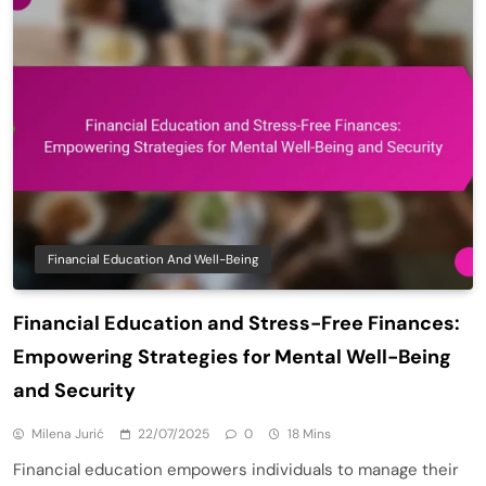
Financial Education And Well-Being
Financial Education and Stress-Free Finances:
Empowering Strategies for Mental Well-Being
and Security
Milena Jurić
22/07/2025
0
18 Mins
Financial education empowers individuals to manage their