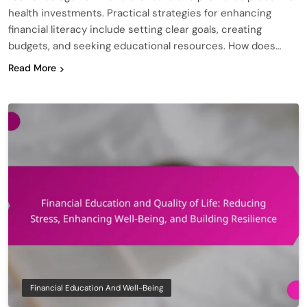
health investments. Practical strategies for enhancing
financial literacy include setting clear goals, creating
budgets, and seeking educational resources. How does…
Read More
Financial Education And Well-Being